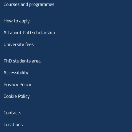
Courses and programmes
Menu footer 2
How to apply
All about PhD scholarship
University fees
Menu footer 3
PhD students area
Accessibility
Privacy Policy
Cookie Policy
Menu contatti
Contacts
Locations