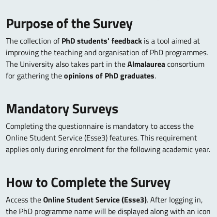
Purpose of the Survey
The collection of
PhD students' feedback
is a tool aimed at
improving the teaching and organisation of PhD programmes.
The University also takes part in the
Almalaurea
consortium
for gathering the
opinions of PhD graduates
.
Mandatory Surveys
Completing the questionnaire is mandatory to access the
Online Student Service (Esse3) features. This requirement
applies only during enrolment for the following academic year.
How to Complete the Survey
Access the
Online Student Service (Esse3)
. After logging in,
the PhD programme name will be displayed along with an icon