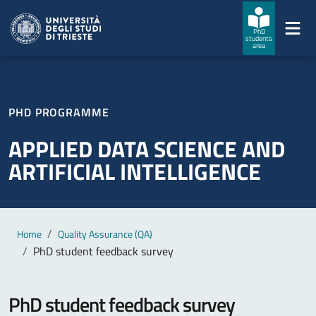
Skip to main content
Skip to footer
PhD
students
area
PHD PROGRAMME
APPLIED DATA SCIENCE AND
ARTIFICIAL INTELLIGENCE
Main content
Breadcrumb
Home
Quality Assurance (QA)
PhD student feedback survey
PhD student feedback survey