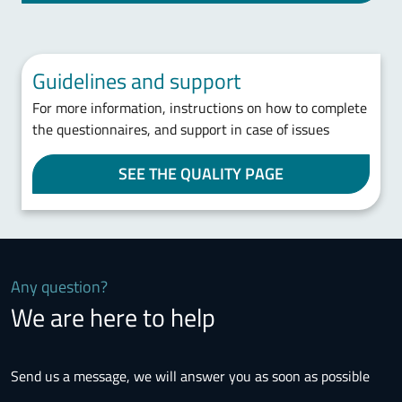
Guidelines and support
For more information, instructions on how to complete
the questionnaires, and support in case of issues
SEE THE QUALITY PAGE
Any question?
We are here to help
Send us a message, we will answer you as soon as possible