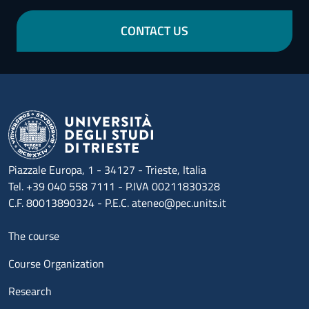
CONTACT US
Piazzale Europa, 1 - 34127 - Trieste, Italia
Tel. +39 040 558 7111 - P.IVA 00211830328
C.F. 80013890324 - P.E.C. ateneo@pec.units.it
Menu footer 1
The course
Course Organization
Research