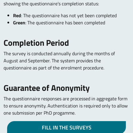
showing the questionnaire’s completion status:
Red
: The questionnaire has not yet been completed
Green
: The questionnaire has been completed
Completion Period
The survey is conducted annually during the months of
August and September. The system provides the
questionnaire as part of the enrolment procedure.
Guarantee of Anonymity
The questionnaire responses are processed in aggregate form
to ensure anonymity. Authentication is required only to allow
one submission per PhD progamme.
FILL IN THE SURVEYS