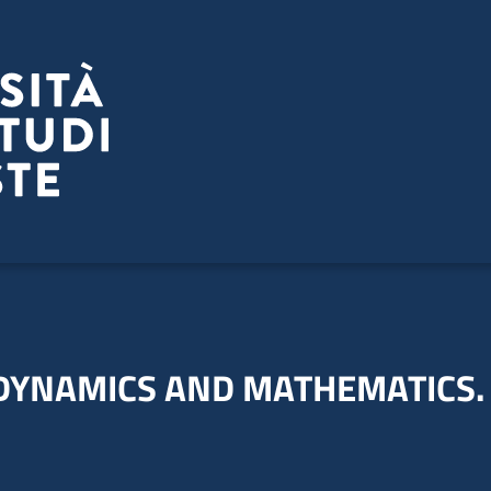
-DYNAMICS AND MATHEMATICS.