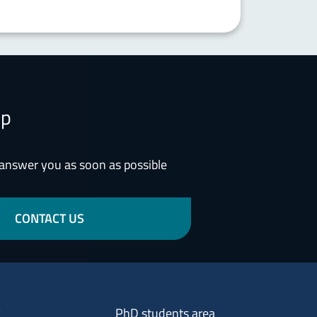
lp
 answer you as soon as possible
CONTACT US
Menu footer 3
y
PhD students area