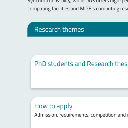
Synchrotron Facility, while OGS offers high-p
computing facilities and MIGE’s computing res
Research themes
PhD students and Research thes
How to apply
Admission, requirements, competition and 