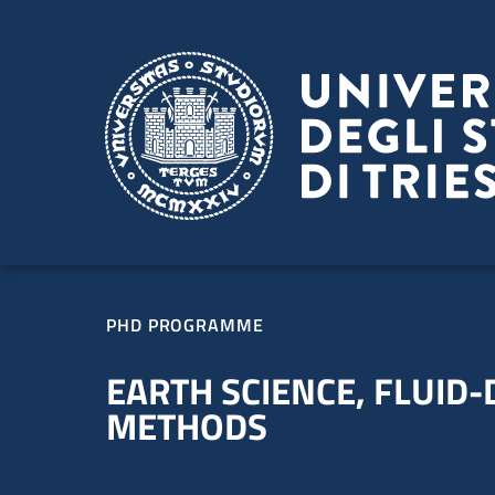
Skip to main content
Skip to footer
PHD PROGRAMME
EARTH SCIENCE, FLUID
METHODS