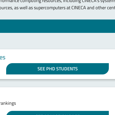
erformance computing resources, including CINECA's systems
ources, as well as supercomputers at CINECA and other cent
es
SEE PHD STUDENTS
rankings