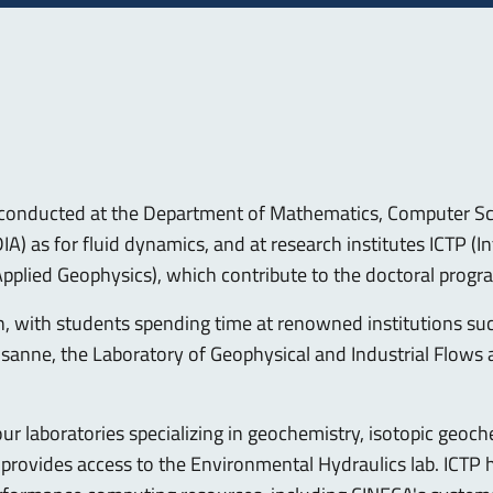
h conducted at the Department of Mathematics, Computer Sc
) as for fluid dynamics, and at research institutes ICTP (In
pplied Geophysics), which contribute to the doctoral progr
n, with students spending time at renowned institutions suc
sanne, the Laboratory of Geophysical and Industrial Flows 
our laboratories specializing in geochemistry, isotopic geo
provides access to the Environmental Hydraulics lab. ICTP ho