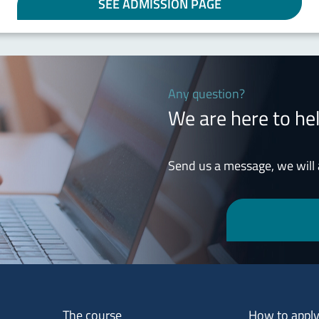
SEE ADMISSION PAGE
Any question?
We are here to he
Send us a message, we will
Menu footer 1
Menu footer 2
The course
How to appl