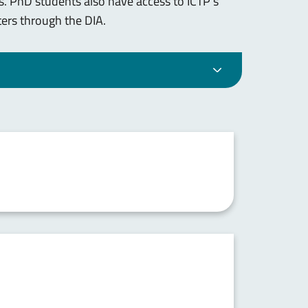
. PhD students also have access to ICTP's
ers through the DIA.