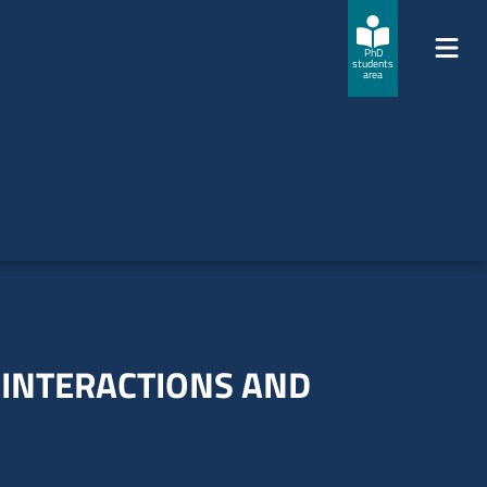
PhD
students
area
 INTERACTIONS AND