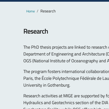
Main content
Breadcrumb
Research
Home
Research
The PhD thesis projects are linked to researc
Department of Engineering and Architecture (DIA
OGS (National Institute of Oceanography and A
The program fosters international collaboratio
Paris, the École Polytechnique Fédérale de Lau
University in Gothenburg.
Research activities at MIGE are supported by f
Hydraulics and Geotechnics section of the DIA 