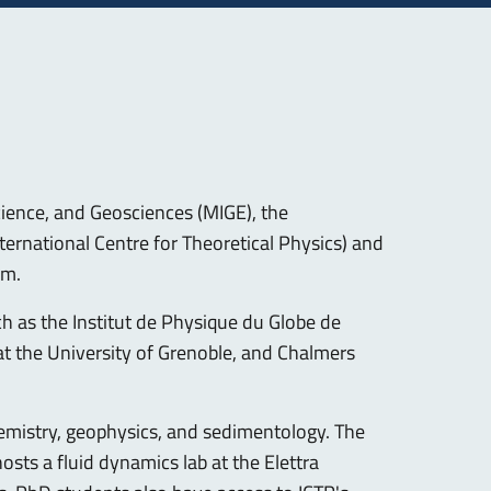
ience, and Geosciences (MIGE), the
ternational Centre for Theoretical Physics) and
am.
h as the Institut de Physique du Globe de
at the University of Grenoble, and Chalmers
chemistry, geophysics, and sedimentology. The
sts a fluid dynamics lab at the Elettra