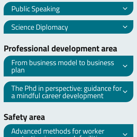
Public Speaking
Science Diplomacy
Professional development area
From business model to business
plan
The Phd in perspective: guidance for
a mindful career development
Safety area
Advanced methods for worker