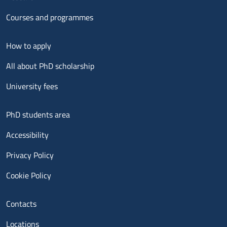
Courses and programmes
Menu footer 2
How to apply
All about PhD scholarship
University fees
Menu footer 3
PhD students area
Accessibility
Privacy Policy
Cookie Policy
Menu contatti
Contacts
Locations