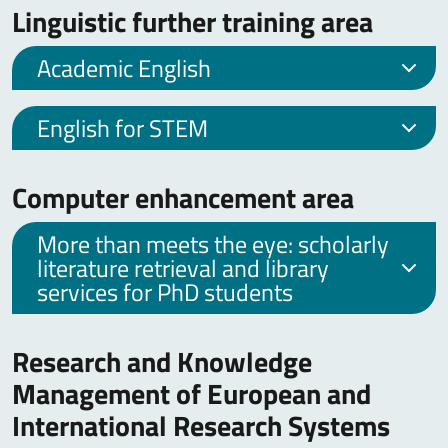
Linguistic further training area
Academic English
English for STEM
Computer enhancement area
More than meets the eye: scholarly
literature retrieval and library
services for PhD students
Research and Knowledge
Management of European and
International Research Systems