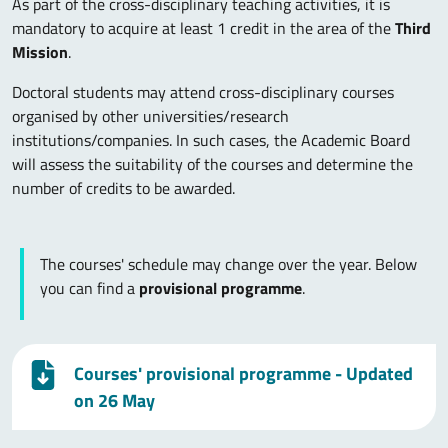
As part of the cross-disciplinary teaching activities, it is
mandatory to acquire at least 1 credit in the area of the
Third
Mission
.
Doctoral students may attend cross-disciplinary courses
organised by other universities/research
institutions/companies. In such cases, the Academic Board
will assess the suitability of the courses and determine the
number of credits to be awarded.
The courses' schedule may change over the year. Below
you can find a
provisional programme
.
Courses' provisional programme - Updated
on 26 May