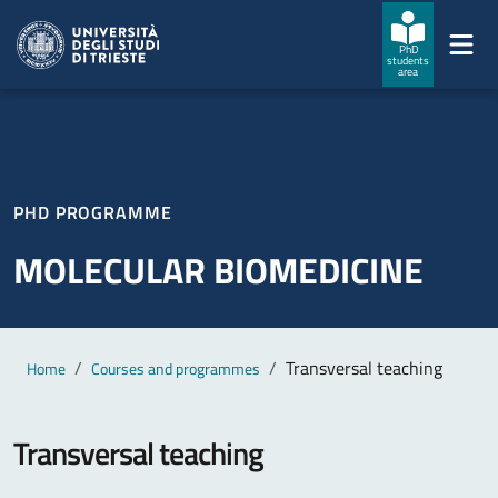
Skip to main content
Skip to footer
PhD
students
area
PHD PROGRAMME
MOLECULAR BIOMEDICINE
Main content
Breadcrumb
Transversal teaching
Home
Courses and programmes
Transversal teaching