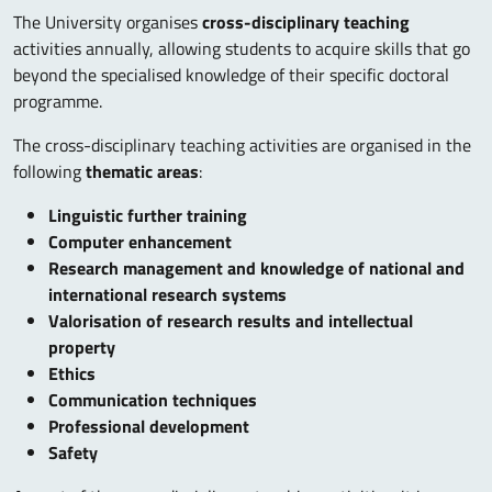
The University organises
cross-disciplinary teaching
activities annually, allowing students to acquire skills that go
beyond the specialised knowledge of their specific doctoral
programme.
The cross-disciplinary teaching activities are organised in the
following
thematic areas
:
Linguistic further training
Computer enhancement
Research management and knowledge of national and
international research systems
Valorisation of research results and intellectual
property
Ethics
Communication techniques
Professional development
Safety