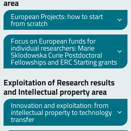
area
European Projects: how to start
from scratch
Focus on European funds for
individual researchers: Marie
Sklodowska Curie Postdoctoral
Fellowships and ERC Starting grants
Exploitation of Research results
and Intellectual property area
Innovation and exploitation: from
intellectual property to technology
transfer