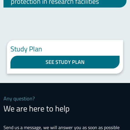
protection in research facilities
Study Plan
SEE STUDY PLAN
Any question?
We are here to help
Send us a message, we will answer you as soon as possible