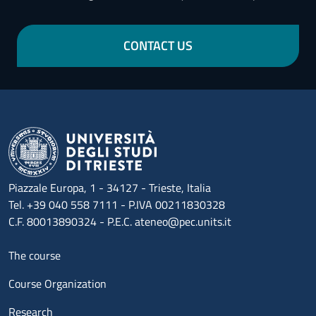
CONTACT US
Piazzale Europa, 1 - 34127 - Trieste, Italia
Tel. +39 040 558 7111 - P.IVA 00211830328
C.F. 80013890324 - P.E.C. ateneo@pec.units.it
Menu footer 1
The course
Course Organization
Research