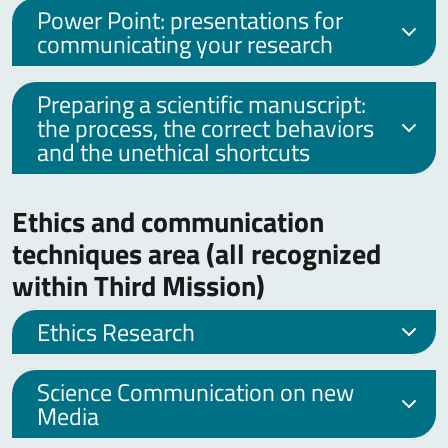
Power Point: presentations for
communicating your research
Preparing a scientific manuscript:
the process, the correct behaviors
and the unethical shortcuts
Ethics and communication
techniques area (all recognized
within Third Mission)
Ethics Research
Science Communication on new
Media