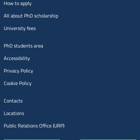
Menu footer 2
How to apply
All about PhD scholarship
University fees
Menu footer 3
PhD students area
Accessibility
Privacy Policy
Cookie Policy
Menu contatti
Contacts
Locations
Public Relations Office (URP)