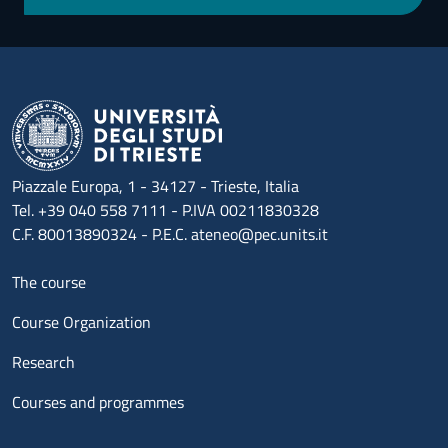
Piazzale Europa, 1 - 34127 - Trieste, Italia
Tel. +39 040 558 7111 - P.IVA 00211830328
C.F. 80013890324 - P.E.C. ateneo@pec.units.it
Menu footer 1
The course
Course Organization
Research
Courses and programmes