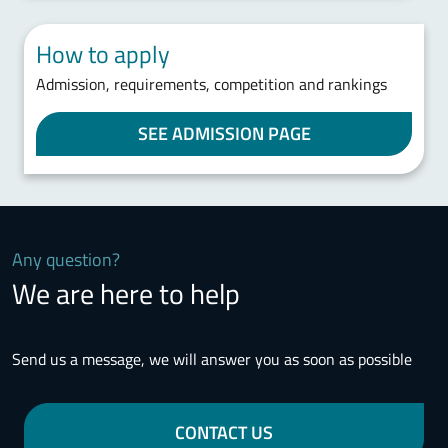
How to apply
Admission, requirements, competition and rankings
SEE ADMISSION PAGE
Any question?
We are here to help
Send us a message, we will answer you as soon as possible
CONTACT US