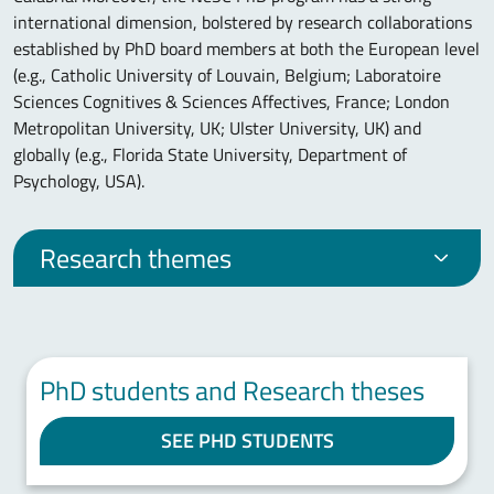
international dimension, bolstered by research collaborations
established by PhD board members at both the European level
(e.g., Catholic University of Louvain, Belgium; Laboratoire
Sciences Cognitives & Sciences Affectives, France; London
Metropolitan University, UK; Ulster University, UK) and
globally (e.g., Florida State University, Department of
Psychology, USA).
Research themes
PhD students and Research theses
SEE PHD STUDENTS