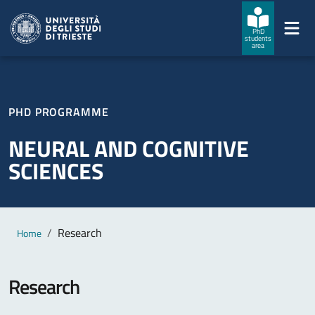
Skip to main content
Skip to footer
PhD
students
area
PHD PROGRAMME
NEURAL AND COGNITIVE
SCIENCES
Main content
Breadcrumb
Research
Home
Research