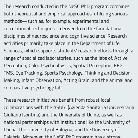
The research conducted in the NeSC PhD program combines
both theoretical and empirical approaches, utilizing various
methods—such as, for example, experimental and
correlational techniques—derived from the foundational
disciplines of neuroscience and cognitive science. Research
activities primarily take place in the Department of Life
Sciences, which supports students’ research efforts through a
range of specialized laboratories, such as the labs of: Active
Perception, Color Psychophysics, Spatial Perception, EEG,
TMS, Eye Tracking, Sports Psychology, Thinking and Decision-
Making, Infant Observation, Acting Brain, and the animal and
comparative psychology lab.
These research initiatives benefit from robust local
collaborations with the ASUGI (Azienda Sanitaria Universitaria
Giuliano Isontina) and the University of Udine, as well as
national partnerships with institutions like the University of
Padua, the University of Bologna, and the University of
Calabria. Moreover, the NeSC PhD program has a strong