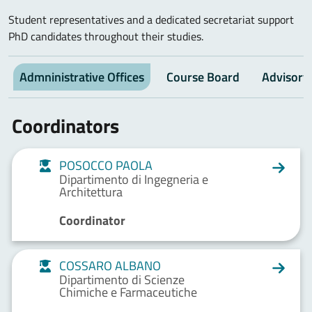
Student representatives and a dedicated secretariat support
PhD candidates throughout their studies.
Admninistrative Offices
Course Board
Advisory
Coordinators
POSOCCO PAOLA
Dipartimento di Ingegneria e
Architettura
Coordinator
COSSARO ALBANO
Dipartimento di Scienze
Chimiche e Farmaceutiche