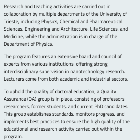
Research and teaching activities are carried out in
collaboration by multiple departments of the University of
Trieste, including Physics, Chemical and Pharmaceutical
Sciences, Engineering and Architecture, Life Sciences, and
Medicine, while the administration is in charge of the
Department of Physics.
The program features an extensive board and council of
experts from various institutions, offering strong
interdisciplinary supervision in nanotechnology research.
Lecturers come from both academic and industrial sectors.
To uphold the quality of doctoral education, a Quality
Assurance (QA) group is in place, consisting of professors,
researchers, former students, and current PhD candidates.
This group establishes standards, monitors progress, and
implements best practices to ensure the high quality of the
educational and research activity carried out within the
program.