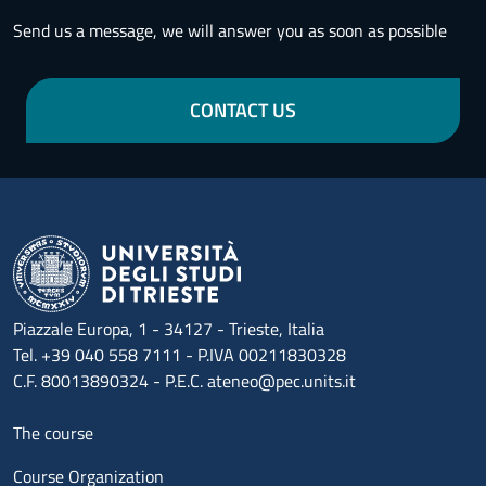
Send us a message, we will answer you as soon as possible
CONTACT US
Piazzale Europa, 1 - 34127 - Trieste, Italia
Tel. +39 040 558 7111 - P.IVA 00211830328
C.F. 80013890324 - P.E.C. ateneo@pec.units.it
Menu footer 1
The course
Course Organization