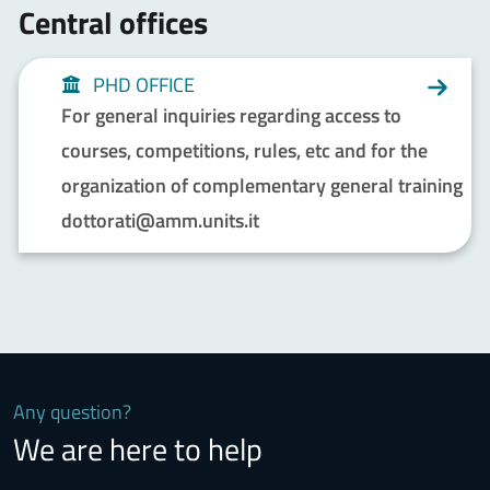
Central offices
PHD OFFICE
For general inquiries regarding access to
courses, competitions, rules, etc and for the
organization of complementary general training
dottorati@amm.units.it
Any question?
We are here to help