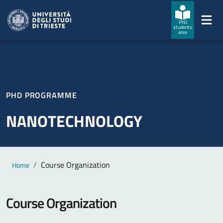
Skip to main content
Skip to footer
PhD
students
area
PHD PROGRAMME
NANOTECHNOLOGY
Main content
Breadcrumb
Course Organization
Home
Course Organization