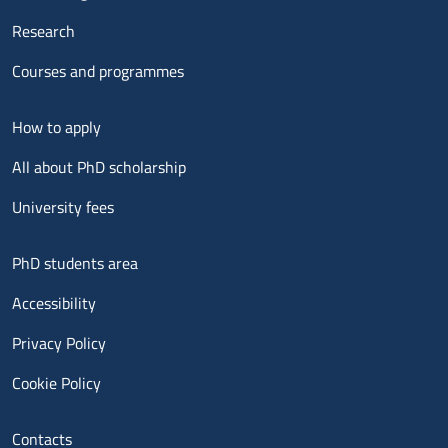
Research
Courses and programmes
Menu footer 2
How to apply
All about PhD scholarship
University fees
Menu footer 3
PhD students area
Accessibility
Privacy Policy
Cookie Policy
Menu contatti
Contacts