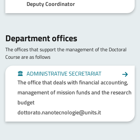
Deputy Coordinator
Department offices
The offices that support the management of the Doctoral
Course are as follows
ADMINISTRATIVE SECRETARIAT
The office that deals with financial accounting,
management of mission funds and the research
budget
dottorato.nanotecnologie@units.it