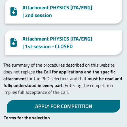
Attachment PHYSICS [ITA/ENG]
| 2nd session
Attachment PHYSICS [ITA/ENG]
| 1st session - CLOSED
The summary of the procedures described on this website
does not replace
the Call for applications and the specific
attachment
for the PhD selection, and that
must be read and
fully understood in every part
. Entering the competition
implies full acceptance of the Call.
APPLY FOR COMPETITION
Forms for the selection