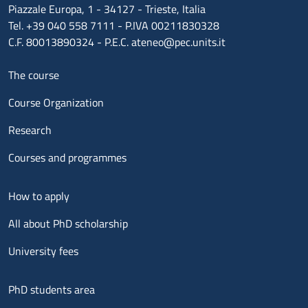
Piazzale Europa, 1 - 34127 - Trieste, Italia
Tel. +39 040 558 7111 - P.IVA 00211830328
C.F. 80013890324 - P.E.C. ateneo@pec.units.it
Menu footer 1
The course
Course Organization
Research
Courses and programmes
Menu footer 2
How to apply
All about PhD scholarship
University fees
Menu footer 3
PhD students area