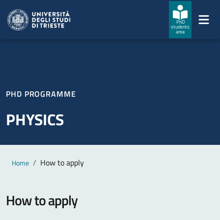
Skip to main content
Skip to footer
PhD
students
area
PHD PROGRAMME
PHYSICS
Main content
Breadcrumb
How to apply
Home
How to apply