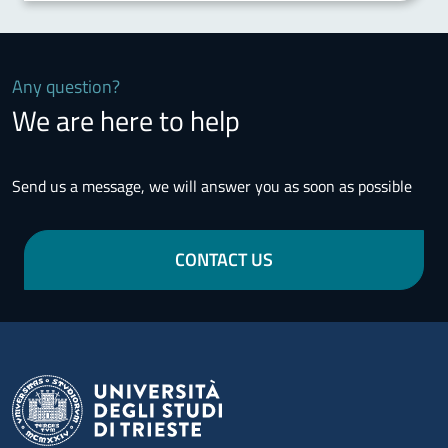
Any question?
We are here to help
Send us a message, we will answer you as soon as possible
CONTACT US