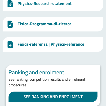
Physics-Research-statement
Fisica-Programma-di-ricerca
Fisica-referenza | Physics-reference
Ranking and enrolment
See ranking, competition results and enrolment
procedures
SEE RANKING AND ENROLMENT