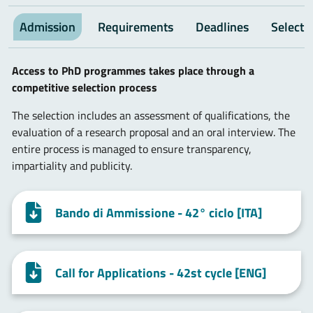
Admission
Requirements
Deadlines
Selecti
Access to PhD programmes takes place through a
competitive selection process
The selection includes an assessment of qualifications, the
evaluation of a research proposal and an oral interview. The
entire process is managed to ensure transparency,
impartiality and publicity.
Bando di Ammissione - 42° ciclo [ITA]
Call for Applications - 42st cycle [ENG]