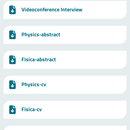
Videoconference Interview
Physics-abstract
Fisica-abstract
Physics-cv
Fisica-cv