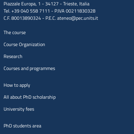
Piazzale Europa, 1 - 34127 - Trieste, Italia
Tel. +39 040 558 7111 - P.IVA 00211830328
C.F. 80013890324 - P.E.C. ateneo@pec.units.it
Menu footer 1
The course
Course Organization
Research
Courses and programmes
Menu footer 2
How to apply
All about PhD scholarship
University fees
Menu footer 3
PhD students area