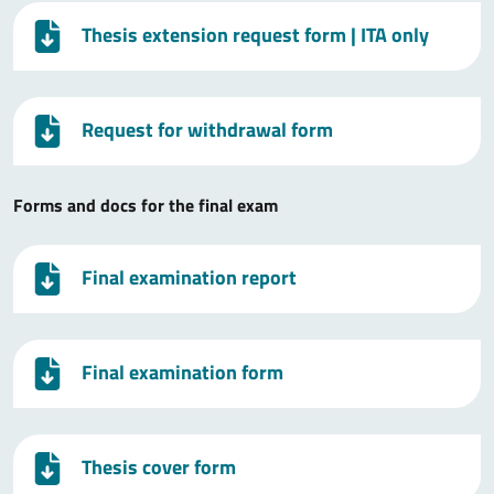
Thesis extension request form
| ITA only
Request for withdrawal form
Forms and docs for the final exam
Final examination report
Final examination form
Thesis cover form