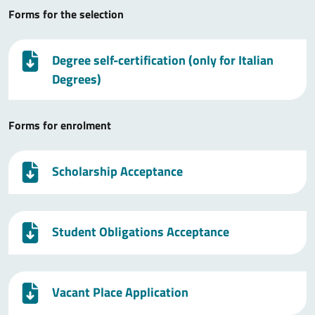
Forms for the selection
Degree self-certification (only for Italian
Degrees)
Forms for enrolment
Scholarship Acceptance
Student Obligations Acceptance
Vacant Place Application