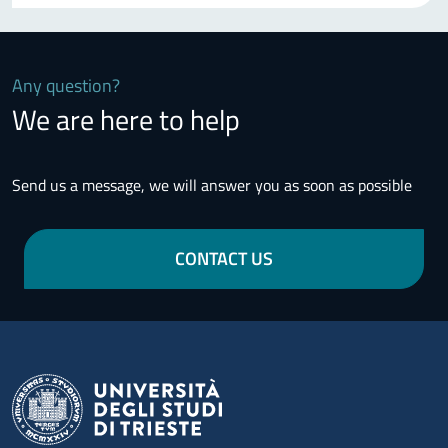
Any question?
We are here to help
Send us a message, we will answer you as soon as possible
CONTACT US