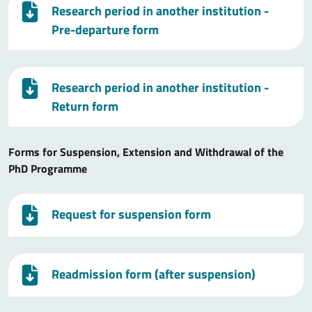
Research period in another institution -
Pre-departure form
Research period in another institution -
Return form
Forms for Suspension, Extension and Withdrawal of the
PhD Programme
Request for suspension form
Readmission form (after suspension)