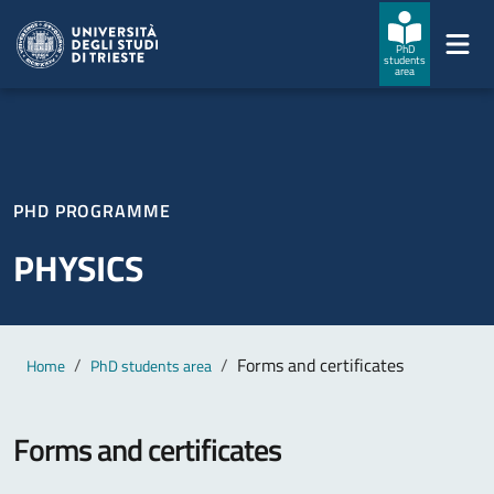
Skip to main content
Skip to footer
PhD
students
area
PHD PROGRAMME
PHYSICS
Main content
Breadcrumb
Forms and certificates
Home
PhD students area
Forms and certificates