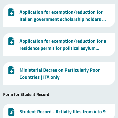
Application for exemption/reduction for
Italian government scholarship holders …
Application for exemption/reduction for a
residence permit for political asylum…
Ministerial Decree on Particularly Poor
Countries
| ITA only
Form for Student Record
Student Record - Activity files from 4 to 9