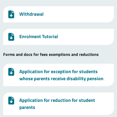
Withdrawal
Enrolment Tutorial
Forms and docs for fees exemptions and reductions
Application for exception for students
whose parents receive disability pension
Application for reduction for student
parents