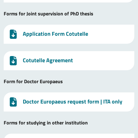
Forms for Joint supervision of PhD thesis
Application Form Cotutelle
Cotutelle Agreement
Form for Doctor Europaeus
Doctor Europaeus request form
| ITA only
Forms for studying in other institution