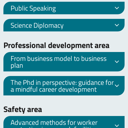
Public Speaking
Science Diplomacy
Professional development area
From business model to business
plan
The Phd in perspective: guidance for
a mindful career development
Safety area
Advanced methods for worker