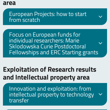
area
European Projects: how to start
from scratch
Focus on European funds for
individual researchers: Marie
Sklodowska Curie Postdoctoral
Fellowships and ERC Starting grants
Exploitation of Research results
and Intellectual property area
Innovation and exploitation: from
intellectual property to technology
transfer