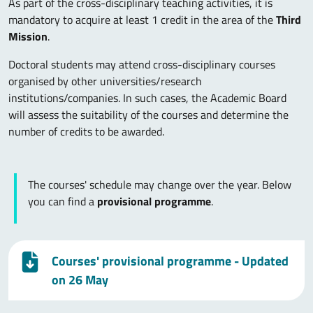
As part of the cross-disciplinary teaching activities, it is
mandatory to acquire at least 1 credit in the area of the
Third
Mission
.
Doctoral students may attend cross-disciplinary courses
organised by other universities/research
institutions/companies. In such cases, the Academic Board
will assess the suitability of the courses and determine the
number of credits to be awarded.
The courses' schedule may change over the year. Below
you can find a
provisional programme
.
Courses' provisional programme - Updated
on 26 May