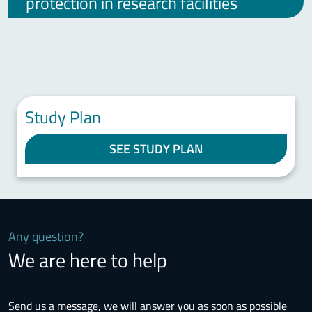
protection in research facilities
Study Plan
SEE STUDY PLAN
Any question?
We are here to help
Send us a message, we will answer you as soon as possible