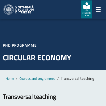
Skip to main content
Skip to footer
PhD
students
area
PHD PROGRAMME
CIRCULAR ECONOMY
Main content
Breadcrumb
Transversal teaching
Home
Courses and programmes
Transversal teaching