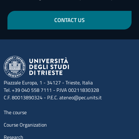
CONTACT US
Piazzale Europa, 1 - 34127 - Trieste, Italia
Tel. +39 040 558 7111 - P.IVA 00211830328
C.F. 80013890324 - P.E.C. ateneo@pec.units.it
Menu footer 1
The course
Course Organization
Research