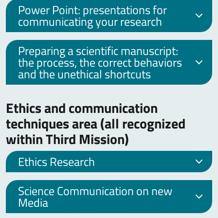
Power Point: presentations for
communicating your research
Preparing a scientific manuscript:
the process, the correct behaviors
and the unethical shortcuts
Ethics and communication
techniques area (all recognized
within Third Mission)
Ethics Research
Science Communication on new
Media