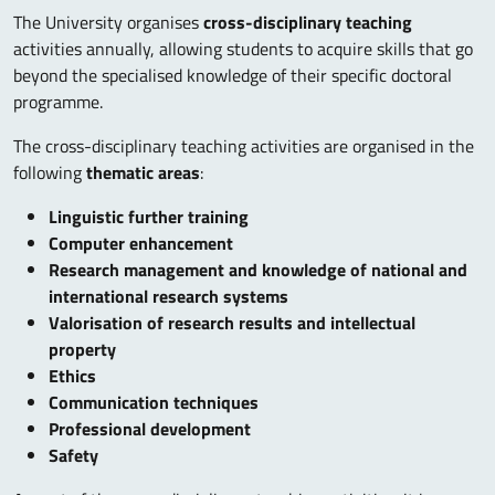
The University organises
cross-disciplinary teaching
activities annually, allowing students to acquire skills that go
beyond the specialised knowledge of their specific doctoral
programme.
The cross-disciplinary teaching activities are organised in the
following
thematic areas
:
Linguistic further training
Computer enhancement
Research management and knowledge of national and
international research systems
Valorisation of research results and intellectual
property
Ethics
Communication techniques
Professional development
Safety