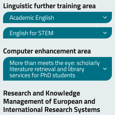
Linguistic further training area
Academic English
English for STEM
Computer enhancement area
More than meets the eye: scholarly
literature retrieval and library
services for PhD students
Research and Knowledge
Management of European and
International Research Systems