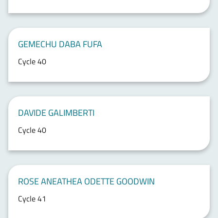
GEMECHU DABA FUFA
Cycle 40
DAVIDE GALIMBERTI
Cycle 40
ROSE ANEATHEA ODETTE GOODWIN
Cycle 41