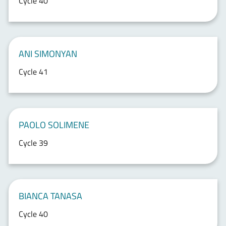
Cycle 40
ANI SIMONYAN
Cycle 41
PAOLO SOLIMENE
Cycle 39
BIANCA TANASA
Cycle 40