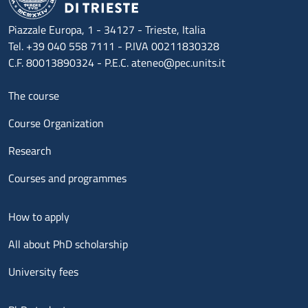
Piazzale Europa, 1 - 34127 - Trieste, Italia
Tel. +39 040 558 7111 - P.IVA 00211830328
C.F. 80013890324 - P.E.C. ateneo@pec.units.it
Menu footer 1
The course
Course Organization
Research
Courses and programmes
Menu footer 2
How to apply
All about PhD scholarship
University fees
Menu footer 3