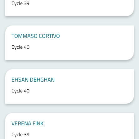
Cycle 39
TOMMASO CORTIVO
Cycle 40
EHSAN DEHGHAN
Cycle 40
VERENA FINK
Cycle 39