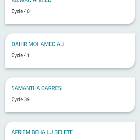
Cycle 40
DAHIR MOHAMED ALI
Cycle 41
SAMANTHA BARRESI
Cycle 39
AFRIEM BEHAILU BELETE