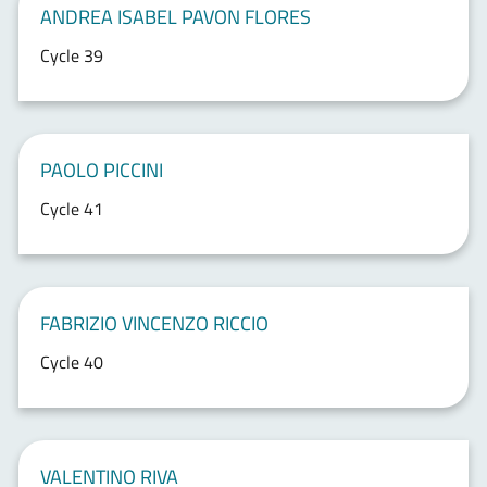
ANDREA ISABEL PAVON FLORES
Cycle 39
PAOLO PICCINI
Cycle 41
FABRIZIO VINCENZO RICCIO
Cycle 40
VALENTINO RIVA