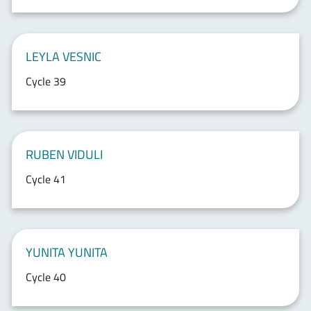
LEYLA VESNIC
Cycle 39
RUBEN VIDULI
Cycle 41
YUNITA YUNITA
Cycle 40