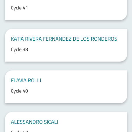
Cycle 41
KATIA RIVERA FERNANDEZ DE LOS RONDEROS
Cycle 38
FLAVIA ROLLI
Cycle 40
ALESSANDRO SICALI