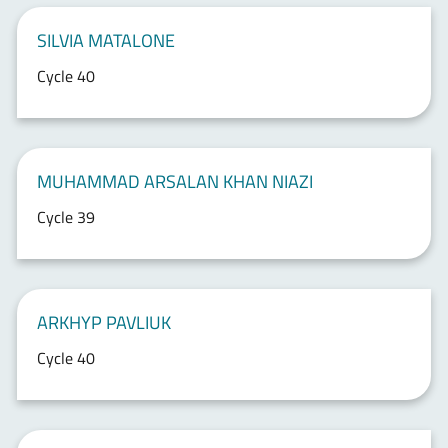
SILVIA MATALONE
Cycle 40
MUHAMMAD ARSALAN KHAN NIAZI
Cycle 39
ARKHYP PAVLIUK
Cycle 40