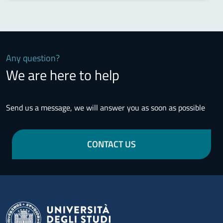
Any question?
We are here to help
Send us a message, we will answer you as soon as possible
CONTACT US