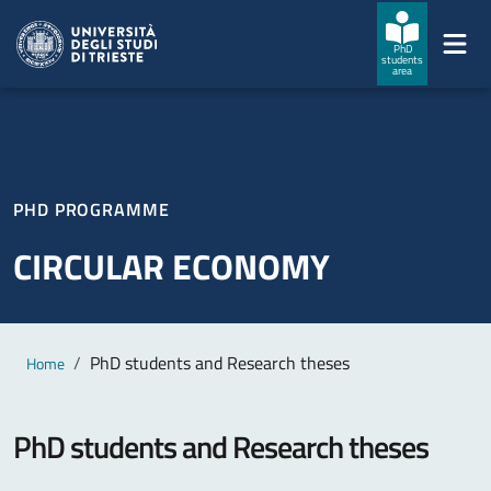
Skip to main content
Skip to footer
PhD
students
area
PHD PROGRAMME
CIRCULAR ECONOMY
Main content
Breadcrumb
PhD students and Research theses
Home
PhD students and Research theses