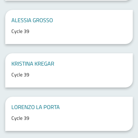
ALESSIA GROSSO
Cycle 39
KRISTINA KREGAR
Cycle 39
LORENZO LA PORTA
Cycle 39