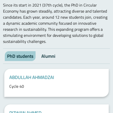
Since its start in 2021 (37th cycle), the PhD in Circular
Economy has grown steadily, attracting diverse and talented
candidates. Each year, around 12 new students join, creating
a dynamic academic community focused on innovative
research in sustainability. This expanding program offers a
stimulating environment for developing solutions to global
sustainability challenges.
PhD students
Alumni
ABDULLAH AHMADZAI
Cycle 40
RIZWAN AHMED