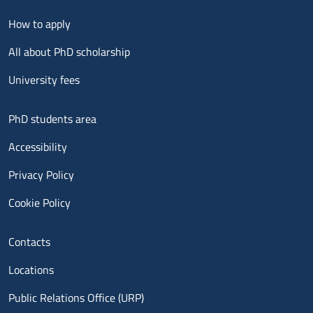
Menu footer 2
How to apply
All about PhD scholarship
University fees
Menu footer 3
PhD students area
Accessibility
Privacy Policy
Cookie Policy
Menu contatti
Contacts
Locations
Public Relations Office (URP)