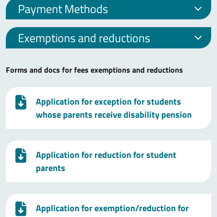
Payment Methods
Exemptions and reductions
Forms and docs for fees exemptions and reductions
Application for exception for students
whose parents receive disability pension
Application for reduction for student
parents
Application for exemption/reduction for