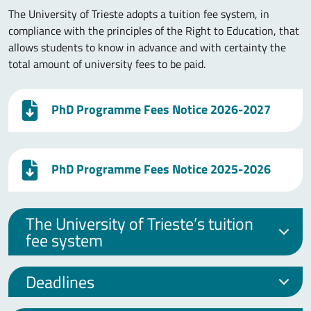
The University of Trieste adopts a tuition fee system, in
compliance with the principles of the Right to Education, that
allows students to know in advance and with certainty the
total amount of university fees to be paid.
PhD Programme Fees Notice 2026-2027
PhD Programme Fees Notice 2025-2026
The University of Trieste’s tuition
fee system
Deadlines