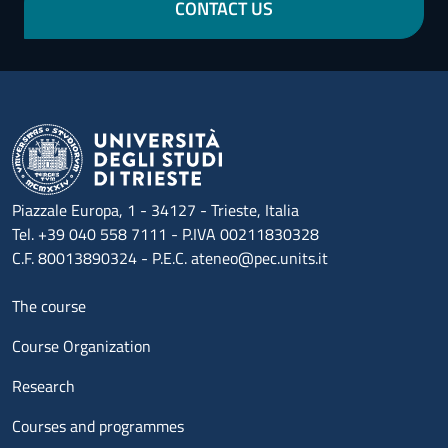
CONTACT US
Piazzale Europa, 1 - 34127 - Trieste, Italia
Tel. +39 040 558 7111 - P.IVA 00211830328
C.F. 80013890324 - P.E.C. ateneo@pec.units.it
Menu footer 1
The course
Course Organization
Research
Courses and programmes