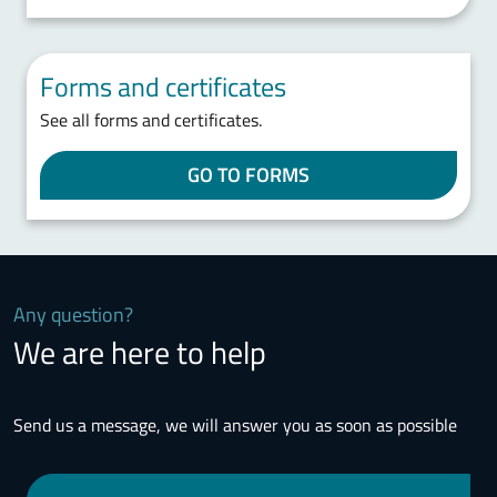
Forms and certificates
See all forms and certificates.
GO TO FORMS
Any question?
We are here to help
Send us a message, we will answer you as soon as possible