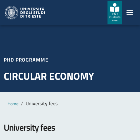
Skip to main content
Skip to footer
PhD
students
area
PHD PROGRAMME
CIRCULAR ECONOMY
Main content
Breadcrumb
University fees
Home
University fees