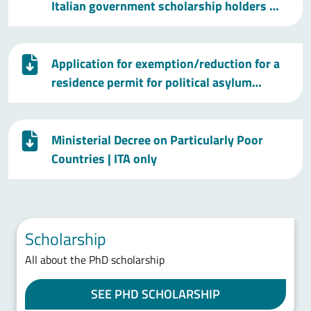
Italian government scholarship holders …
Application for exemption/reduction for a
residence permit for political asylum…
Ministerial Decree on Particularly Poor
Countries
| ITA only
Scholarship
All about the PhD scholarship
SEE PHD SCHOLARSHIP