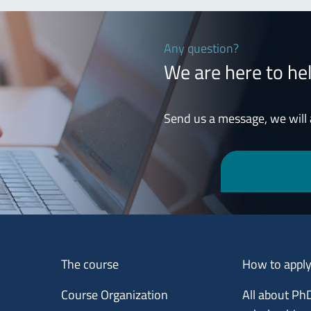
Any question?
We are here to he
Send us a message, we will
Menu footer 1
Menu footer 2
The course
How to appl
Course Organization
All about Ph