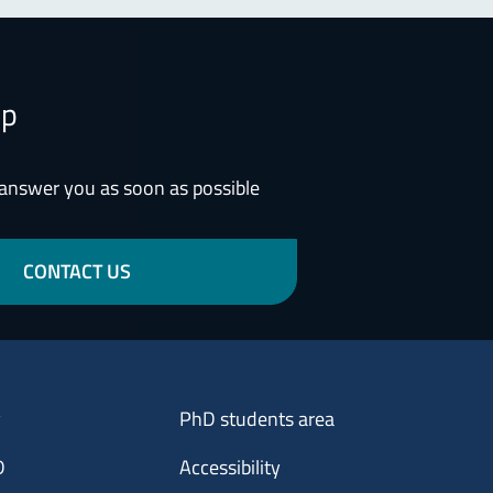
lp
 answer you as soon as possible
CONTACT US
Menu footer 3
y
PhD students area
D
Accessibility