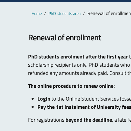
Main content
Breadcrumb
Renewal of enrollmen
Home
PhD students area
Renewal of enrollment
PhD students enrolment after the first year
t
scholarship recipients only. PhD students who 
refunded any amounts already paid. Consult 
The online procedure to renew online:
Login
to the Online Student Services (Ess
Pay the 1st instalment of University fee
For registrations
beyond the deadline
, a late 