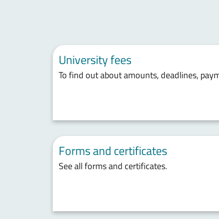
University fees
To find out about amounts, deadlines, pay
Forms and certificates
See all forms and certificates.