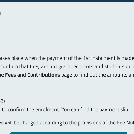
t
akes place when the payment of the 1st instalment is made
confirm that they are not grant recipients and students on a
the
Fees and Contributions
page to find out the amounts a
e3)
s
to confirm the enrolment. You can find the payment slip i
fee will be charged according to the provisions of the Fee Not