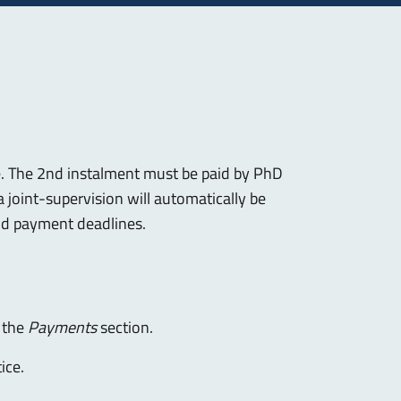
. The 2nd instalment must be paid by PhD
 joint-supervision will automatically be
nd payment deadlines.
n the
Payments
section.
ice.