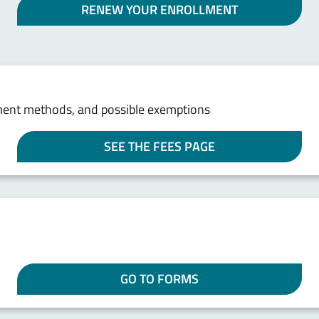
RENEW YOUR ENROLLMENT
ment methods, and possible exemptions
SEE THE FEES PAGE
GO TO FORMS