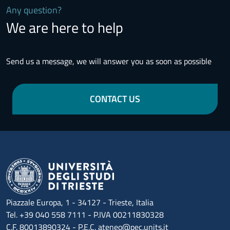
Any question?
We are here to help
Send us a message, we will answer you as soon as possible
CONTACT US
Piazzale Europa, 1 - 34127 - Trieste, Italia
Tel. +39 040 558 7111 - P.IVA 00211830328
C.F. 80013890324 - P.E.C. ateneo@pec.units.it