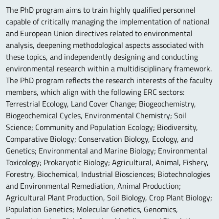
The PhD program aims to train highly qualified personnel
capable of critically managing the implementation of national
and European Union directives related to environmental
analysis, deepening methodological aspects associated with
these topics, and independently designing and conducting
environmental research within a multidisciplinary framework.
The PhD program reflects the research interests of the faculty
members, which align with the following ERC sectors:
Terrestrial Ecology, Land Cover Change; Biogeochemistry,
Biogeochemical Cycles, Environmental Chemistry; Soil
Science; Community and Population Ecology; Biodiversity,
Comparative Biology; Conservation Biology, Ecology, and
Genetics; Environmental and Marine Biology; Environmental
Toxicology; Prokaryotic Biology; Agricultural, Animal, Fishery,
Forestry, Biochemical, Industrial Biosciences; Biotechnologies
and Environmental Remediation, Animal Production;
Agricultural Plant Production, Soil Biology, Crop Plant Biology;
Population Genetics; Molecular Genetics, Genomics,