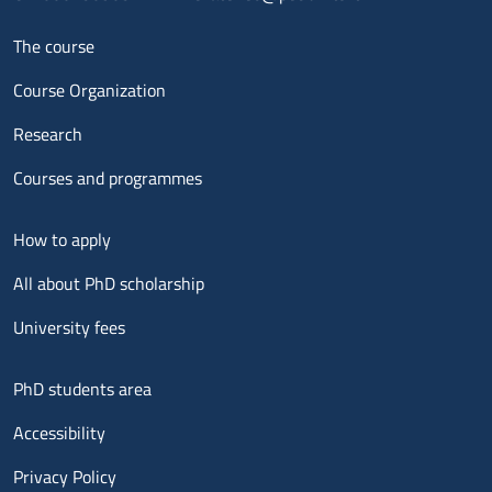
Menu footer 1
The course
Course Organization
Research
Courses and programmes
Menu footer 2
How to apply
All about PhD scholarship
University fees
Menu footer 3
PhD students area
Accessibility
Privacy Policy