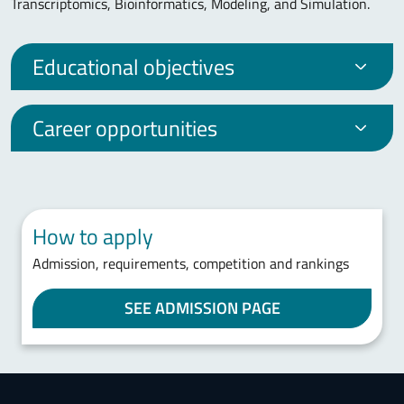
Transcriptomics, Bioinformatics, Modeling, and Simulation.
Educational objectives
Career opportunities
How to apply
Admission, requirements, competition and rankings
SEE ADMISSION PAGE