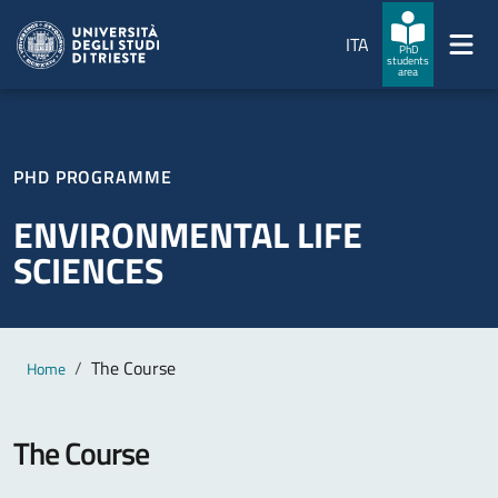
Skip to main content
Skip to footer
ITA
PhD
students
area
PHD PROGRAMME
ENVIRONMENTAL LIFE
SCIENCES
Main content
Breadcrumb
The Course
Home
The Course